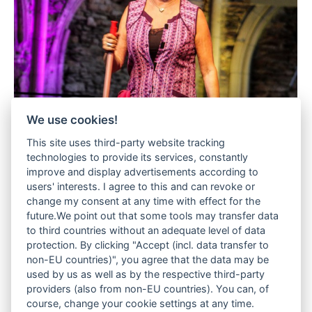
We use cookies!
This site uses third-party website tracking
technologies to provide its services, constantly
improve and display advertisements according to
users' interests. I agree to this and can revoke or
change my consent at any time with effect for the
future.We point out that some tools may transfer data
to third countries without an adequate level of data
protection. By clicking "Accept (incl. data transfer to
non-EU countries)", you agree that the data may be
used by us as well as by the respective third-party
providers (also from non-EU countries). You can, of
course, change your cookie settings at any time.