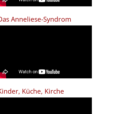
Das Anneliese-Syndrom
Kinder, Küche, Kirche