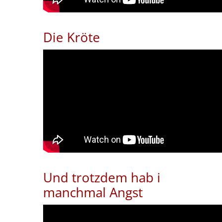
Die Kröte
Und trotzdem hab i
manchmal Angst