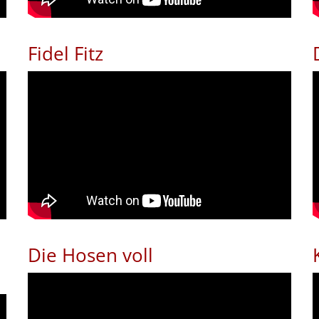
Fidel Fitz
Die Hosen voll