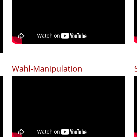
Wahl-Manipulation