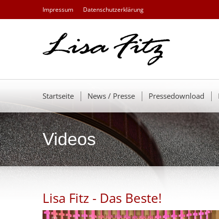
Impressum
Datenschutzerklärung
Startseite
News / Presse
Pressedownload
Videos
Lisa Fitz - Das Beste!