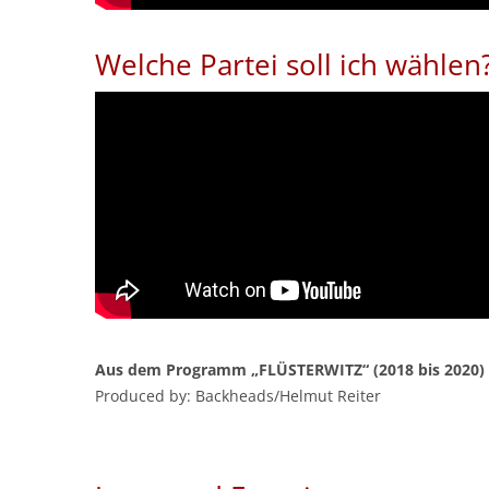
Welche Partei soll ich wählen
Aus dem Programm „FLÜSTERWITZ“ (2018 bis 2020)
Produced by: Backheads/Helmut Reiter