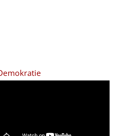
Demokratie