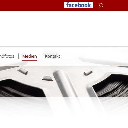
Search:
ndfotos
Medien
Kontakt