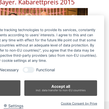
Bayer. Kabarettpreis 2015
te tracking technologies to provide its services, constantly
ts according to users' interests. I agree to this and can
any time with effect for the future.We point out that some
 countries without an adequate level of data protection. By
nsfer to non-EU countries)", you agree that the data may be
spective third-party providers (also from non-EU countries).
 cookie settings at any time.
Necessary
Functional
Accept all
incl. data transfer to non-EU countries
Cookie Consent by Prive
Settings