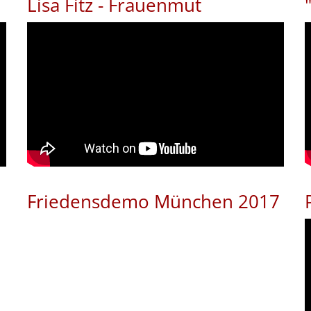
Lisa Fitz - Frauenmut
Friedensdemo München 2017