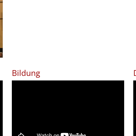
Bildung