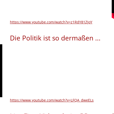
https://www.youtube.com/watch?v=z1RdY81ZJoY
Die Politik ist so dermaßen ...
https://www.youtube.com/watch?v=LFQA_dweELs