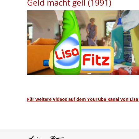
Geld macht geil (1991)
Für weitere Videos auf dem YouTube Kanal von Lisa F