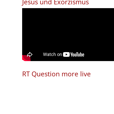
Jesus und Exorzismus
RT Question more live