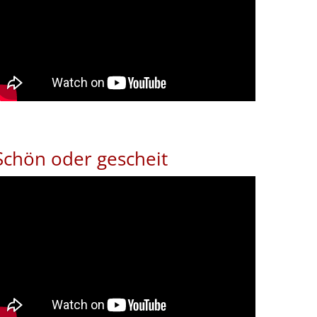
Schön oder gescheit