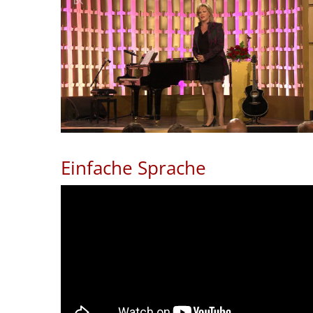
Einfache Sprache