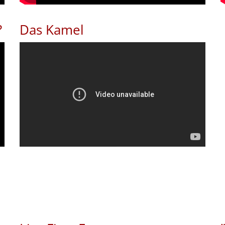
?
Das Kamel