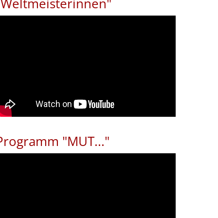
"Weltmeisterinnen"
Programm "MUT..."