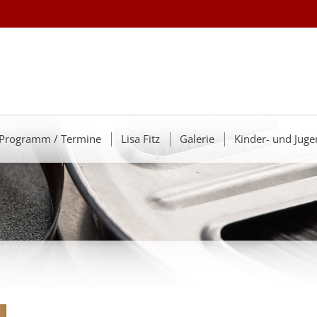
Programm / Termine
Lisa Fitz
Galerie
Kinder- und Juge