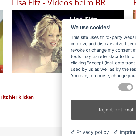
Lisa Fitz - Videos beim BR
We use cookies!
This site uses third-party websi
improve and display advertisemen
revoke or change my consent at 
tools may transfer data to third
clicking "Accept (incl. data tra
used by us as well as by the re
You can, of course, change your
itz hier klicken
Reject optional
Privacy policy
Imprint