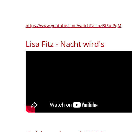
https://www.youtube.com/watch?v=-nzBtSo-PqM
Lisa Fitz - Nacht wird's