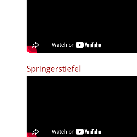
Springerstiefel