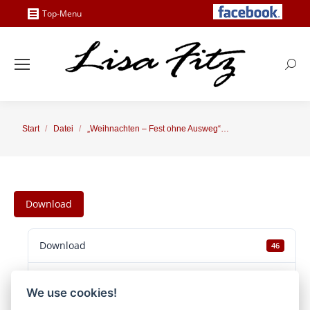
Top-Menu
Searc
Sie befinden sich hier:
Start
Datei
„Weihnachten – Fest ohne Ausweg“…
Download
Download
46
Dateigröße
38.58 MB
We use cookies!