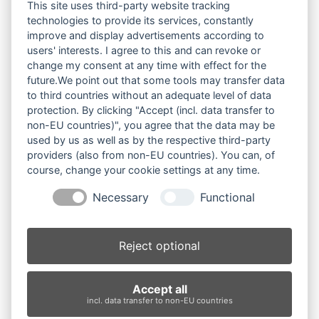
Datei-Anzahl
1
This site uses third-party website tracking
technologies to provide its services, constantly
improve and display advertisements according to
Erstellungsdatum
7. Oktober 2025
users' interests. I agree to this and can revoke or
change my consent at any time with effect for the
Zuletzt aktualisiert
7. Oktober 2025
future.We point out that some tools may transfer data
to third countries without an adequate level of data
"Weihnachten - Fest
protection. By clicking "Accept (incl. data transfer to
non-EU countries)", you agree that the data may be
ohne Ausweg"
used by us as well as by the respective third-party
providers (also from non-EU countries). You can, of
(Weihnachts-Special ab
course, change your cookie settings at any time.
Necessary
Functional
2025)
Plakat A2
Reject optional
Foto: Peter Fitz
Accept all
incl. data transfer to non-EU countries